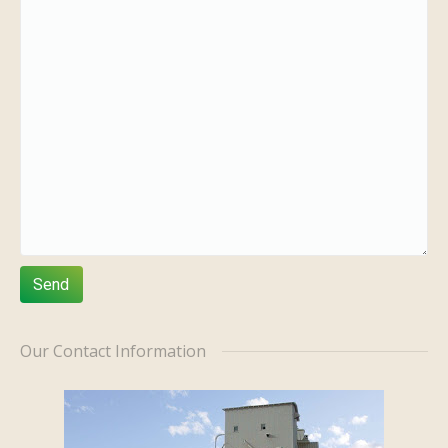
Our Contact Information