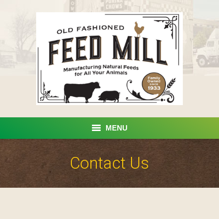
MENU
Home
Contact Us
Products
Custom Processing