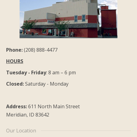
Phone:
(208) 888-4477
HOURS
Tuesday - Friday
: 8 am – 6 pm
Closed:
Saturday - Monday
Address:
611 North Main Street
Meridian, ID 83642
Our Location