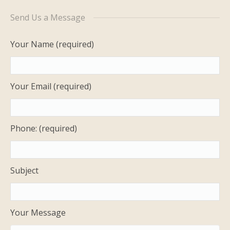
History
Send Us a Message
Photos
Your Name (required)
FAQ
Your Email (required)
Contact Us
Phone: (required)
Subject
Your Message