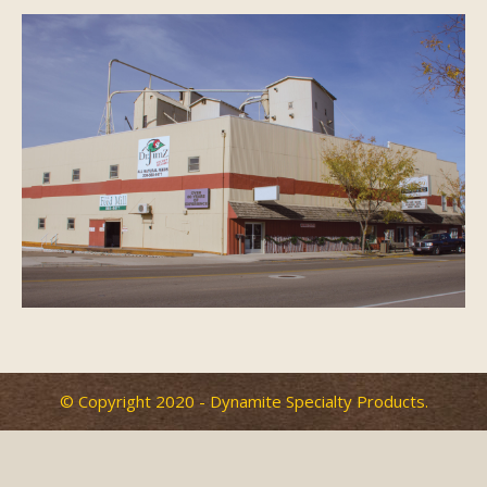
History
Photos
FAQ
Contact Us
© Copyright 2020 - Dynamite Specialty Products.