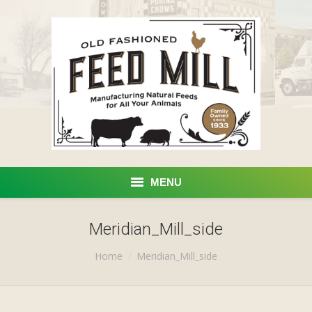
MENU
Home
Meridian_Mill_side
You are here:
Products
Home
Meridian_Mill_side
Custom Processing